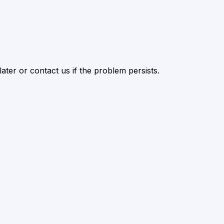
ater or contact us if the problem persists.